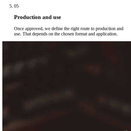
05
Production and use
Once approved, we define the right route to production and
use. That depends on the chosen format and application.