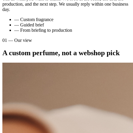
production, and the next step. We usually reply within one business
day.
— Custom fragrance
— Guided brief
— From briefing to production
01 — Our view
A custom perfume, not a webshop pick