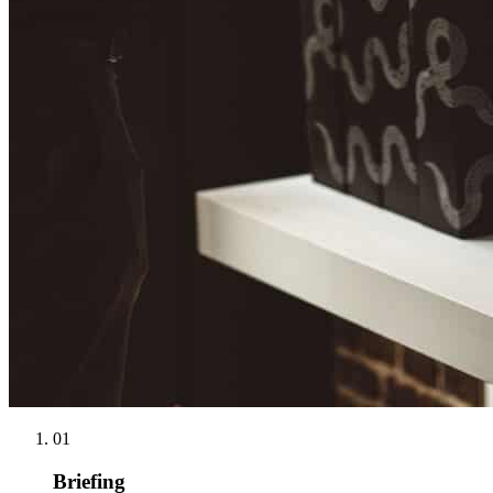
01
Briefing