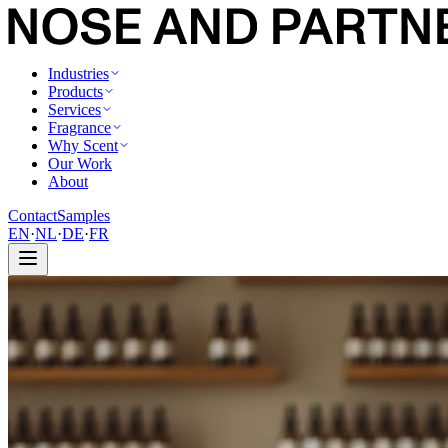
Industries
Products
Services
Fragrance
Why Scent
Our Work
About
Contact
Samples
EN
·
NL
·
DE
·
FR