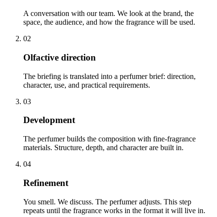
A conversation with our team. We look at the brand, the
space, the audience, and how the fragrance will be used.
02
Olfactive direction
The briefing is translated into a perfumer brief: direction,
character, use, and practical requirements.
03
Development
The perfumer builds the composition with fine-fragrance
materials. Structure, depth, and character are built in.
04
Refinement
You smell. We discuss. The perfumer adjusts. This step
repeats until the fragrance works in the format it will live in.