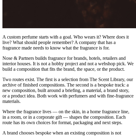
A custom perfume starts with a goal. Who wears it? Where does it
live? What should people remember? A company that has a
fragrance made needs to know what the fragrance is for.
Nose & Partners builds fragrance for brands, hotels, retailers and
interior houses. It is not a hobby project and not a webshop pick. We
build a composition that fits the brand, the space, or the product.
Two routes exist. The first is a selection from The Scent Library, our
archive of finished compositions. The second is a bespoke track: a
new composition, built around a briefing, a material, a brand story,
or a product idea. Both work with perfumers and with fine-fragrance
materials.
Where the fragrance lives — on the skin, in a home fragrance line,
in a room, or in a corporate gift — shapes the composition. Each
route has its own choices for format, packaging and next steps.
A brand chooses bespoke when an existing composition is not