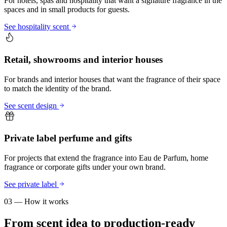
For hotels, spas and hospitality that want a signature fragrance in the
spaces and in small products for guests.
See hospitality scent
Retail, showrooms and interior houses
For brands and interior houses that want the fragrance of their space
to match the identity of the brand.
See scent design
Private label perfume and gifts
For projects that extend the fragrance into Eau de Parfum, home
fragrance or corporate gifts under your own brand.
See private label
03 — How it works
From scent idea to production-ready