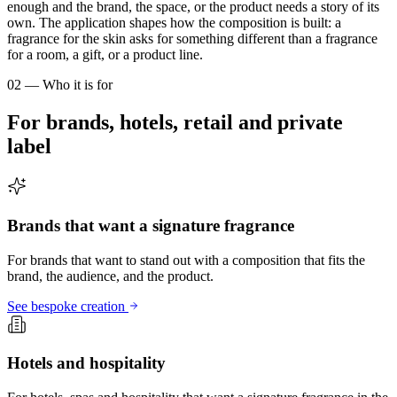
enough and the brand, the space, or the product needs a story of its
own. The application shapes how the composition is built: a
fragrance for the skin asks for something different than a fragrance
for a room, a gift, or a product line.
02 — Who it is for
For brands, hotels, retail and private
label
Brands that want a signature fragrance
For brands that want to stand out with a composition that fits the
brand, the audience, and the product.
See bespoke creation
Hotels and hospitality