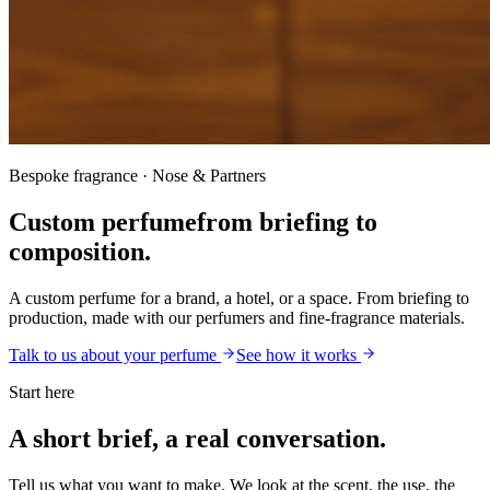
Bespoke fragrance · Nose & Partners
Custom perfume
from briefing to
composition.
A custom perfume for a brand, a hotel, or a space. From briefing to
production, made with our perfumers and fine-fragrance materials.
Talk to us about your perfume
See how it works
Start here
A short brief, a real conversation.
Tell us what you want to make. We look at the scent, the use, the