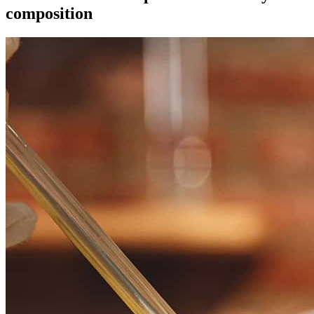
composition